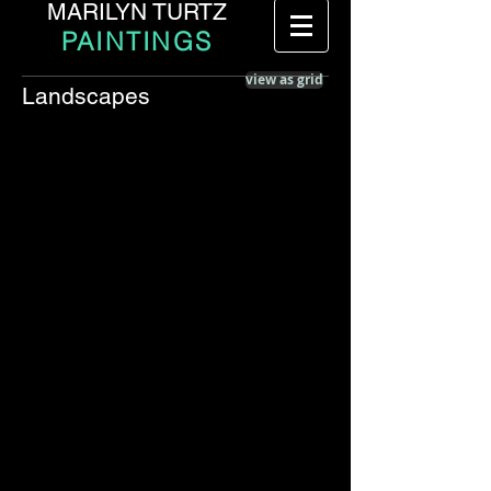
MARILYN TURTZ
PAINTINGS
view as grid
Landscapes