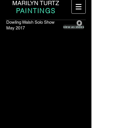
MARILYN TURTZ
PAINTINGS
o
Dowling Walsh Solo Show
view as slides
May 2017