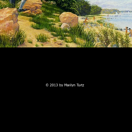
©
2013 by Marilyn Turtz