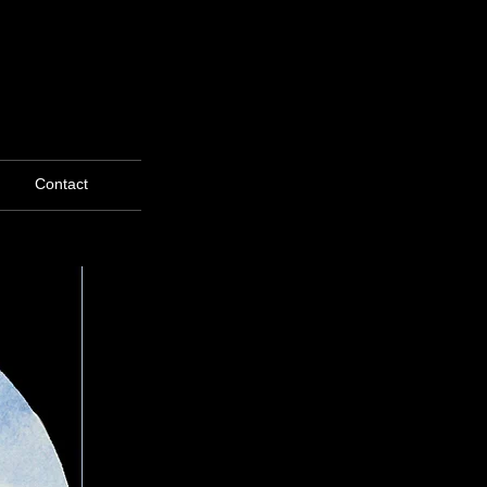
Contact