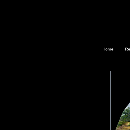
Home
Re