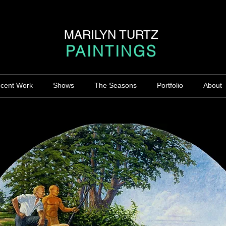
MARILYN TURTZ
PAINTINGS
cent Work
Shows
The Seasons
Portfolio
About